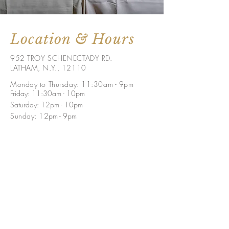
Location & Hours
952 TROY SCHENECTADY RD.
LATHAM, N.Y., 12110
Monday to Thursday: 11:30am - 9pm
Friday: 11:30am - 10pm
Saturday: 12pm - 10pm
Sunday: 1
2pm - 9p
m