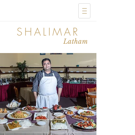
SHALIMAR
Latham